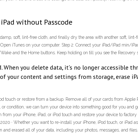
 iPad without Passcode
damp, soft, lint-free cloth, and finally dry the area with another soft, lint
: Open iTunes on your computer. Step 2: Connect your iPad/iPad min/iPad 
p/Wake and the Home buttons. Keep holding on till you see the Recovery 
. When you delete data, it’s no longer accessible thro
 of your content and settings from storage, erase iP
d touch or restore from a backup. Remove all of your cards from Apple Pay
 or condition, we can turn your device into something good for you and g
n from your iPhone, iPad, or iPod touch and restore your device to factory
 2020 · Whether you want to re-install your iPhone, iPod touch, or iPad a
an and erased all of your data, including your photos, messages, and files.