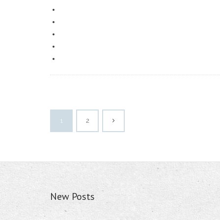
1
2
New Posts