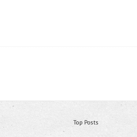
Top Posts