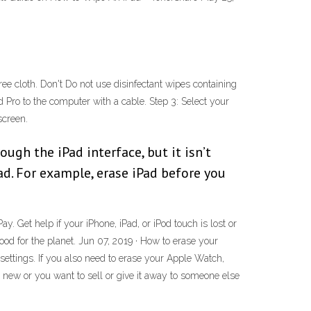
-free cloth. Don't Do not use disinfectant wipes containing
Pro to the computer with a cable. Step 3: Select your
screen.
ugh the iPad interface, but it isn’t
ad. For example, erase iPad before you
. Get help if your iPhone, iPad, or iPod touch is lost or
ood for the planet. Jun 07, 2019 · How to erase your
 settings. If you also need to erase your Apple Watch,
s new or you want to sell or give it away to someone else