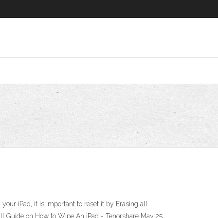
r iPad, it is important to reset it by Erasing all
 Full Guide on How to Wipe An iPad - Tenorshare May 25,