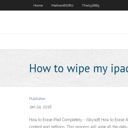
Home
Mathen86780
Theil32885
How to wipe my ipa
Publisher
Jan 24, 2016
How to Erase iPad Completely - iSkysoft How to Erase All
content and settings. This process will wipe all the dat