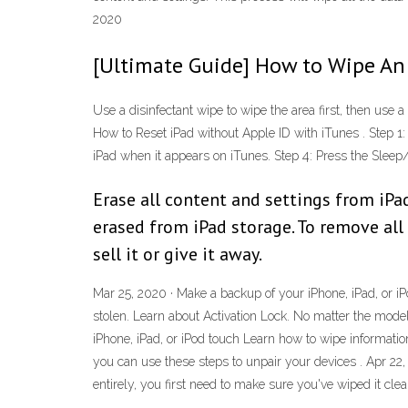
2020
[Ultimate Guide] How to Wipe An
Use a disinfectant wipe to wipe the area first, then use a 
How to Reset iPad without Apple ID with iTunes . Step 1
iPad when it appears on iTunes. Step 4: Press the Slee
Erase all content and settings from iPad
erased from iPad storage. To remove all
sell it or give it away.
Mar 25, 2020 · Make a backup of your iPhone, iPad, or iPo
stolen. Learn about Activation Lock. No matter the model
iPhone, iPad, or iPod touch Learn how to wipe informatio
you can use these steps to unpair your devices . Apr 22,
entirely, you first need to make sure you've wiped it cle