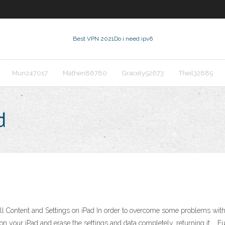
Best VPN 2021
Do i need ipv6
Munz47017
Mathen86780
Gracely52673
Theil32885
d
 Content and Settings on iPad In order to overcome some problems with you
a on your iPad and erase the settings and data completely, returning it …