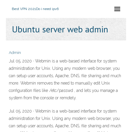
Best VPN 2021
Do i need ipv6
Ubuntu server web admin
Admin
Jul 05, 2020 · Webmin is a web-based interface for system
administration for Unix. Using any modern web browser, you
can setup user accounts, Apache, DNS, file sharing and much
more. Webmin removes the need to manually edit Unix
configuration files like /etc/passwd , and lets you manage a
system from the console or remotely.
Jul 05, 2020 · Webmin is a web-based interface for system
administration for Unix. Using any modern web browser, you
can setup user accounts, Apache, DNS, file sharing and much