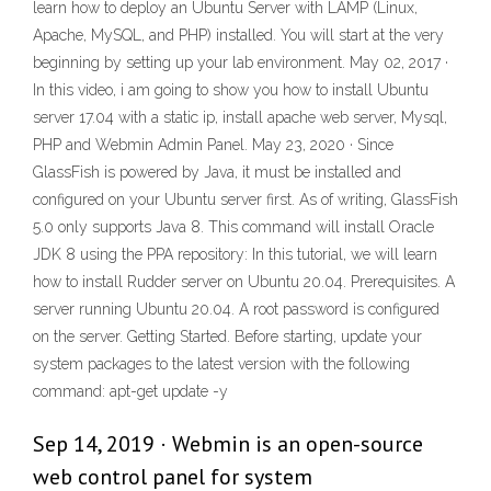
learn how to deploy an Ubuntu Server with LAMP (Linux,
Apache, MySQL, and PHP) installed. You will start at the very
beginning by setting up your lab environment. May 02, 2017 ·
In this video, i am going to show you how to install Ubuntu
server 17.04 with a static ip, install apache web server, Mysql,
PHP and Webmin Admin Panel. May 23, 2020 · Since
GlassFish is powered by Java, it must be installed and
configured on your Ubuntu server first. As of writing, GlassFish
5.0 only supports Java 8. This command will install Oracle
JDK 8 using the PPA repository: In this tutorial, we will learn
how to install Rudder server on Ubuntu 20.04. Prerequisites. A
server running Ubuntu 20.04. A root password is configured
on the server. Getting Started. Before starting, update your
system packages to the latest version with the following
command: apt-get update -y
Sep 14, 2019 · Webmin is an open-source
web control panel for system