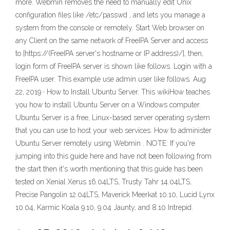
more. Webmin removes the need to manually edit Unix
configuration files like /etc/passwd , and lets you manage a
system from the console or remotely. Start Web browser on
any Client on the same network of FreeIPA Server and access
to [https://(FreeIPA server's hostname or IP address)/], then,
login form of FreeIPA server is shown like follows. Login with a
FreeIPA user. This example use admin user like follows. Aug
22, 2019 · How to Install Ubuntu Server. This wikiHow teaches
you how to install Ubuntu Server on a Windows computer.
Ubuntu Server is a free, Linux-based server operating system
that you can use to host your web services. How to administer
Ubuntu Server remotely using Webmin . NOTE: If you're
jumping into this guide here and have not been following from
the start then it's worth mentioning that this guide has been
tested on Xenial Xerus 16.04LTS, Trusty Tahr 14.04LTS,
Precise Pangolin 12.04LTS, Maverick Meerkat 10.10, Lucid Lynx
10.04, Karmic Koala 9.10, 9.04 Jaunty, and 8.10 Intrepid.