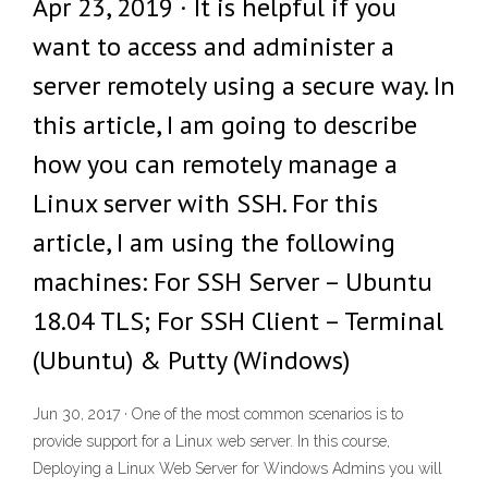
Apr 23, 2019 · It is helpful if you
want to access and administer a
server remotely using a secure way. In
this article, I am going to describe
how you can remotely manage a
Linux server with SSH. For this
article, I am using the following
machines: For SSH Server – Ubuntu
18.04 TLS; For SSH Client – Terminal
(Ubuntu) & Putty (Windows)
Jun 30, 2017 · One of the most common scenarios is to
provide support for a Linux web server. In this course,
Deploying a Linux Web Server for Windows Admins you will