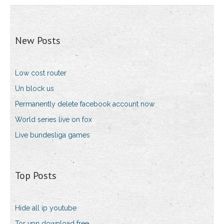
New Posts
Low cost router
Un block us
Permanently delete facebook account now
World series live on fox
Live bundesliga games
Top Posts
Hide all ip youtube
Tor vpn download free