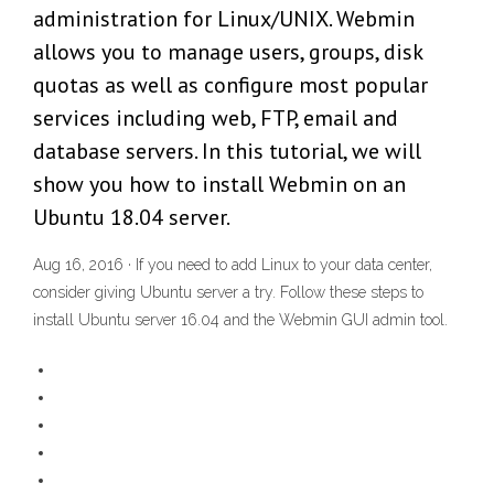
administration for Linux/UNIX. Webmin
allows you to manage users, groups, disk
quotas as well as configure most popular
services including web, FTP, email and
database servers. In this tutorial, we will
show you how to install Webmin on an
Ubuntu 18.04 server.
Aug 16, 2016 · If you need to add Linux to your data center,
consider giving Ubuntu server a try. Follow these steps to
install Ubuntu server 16.04 and the Webmin GUI admin tool.